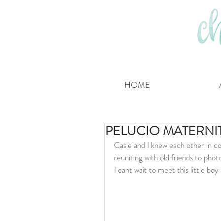
HOME
PELUCIO MATERNI
Casie and I knew each other in co
reuniting with old friends to phot
I cant wait to meet this little boy