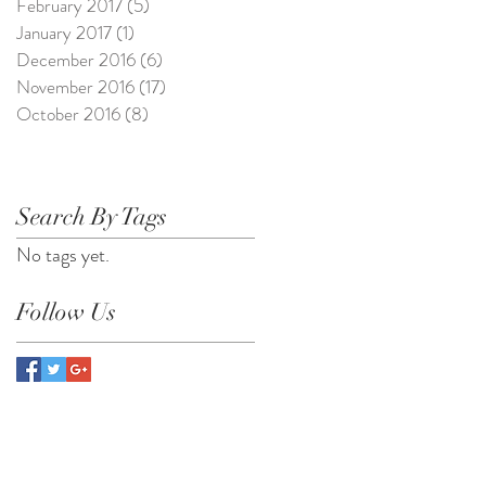
February 2017
(5)
5 posts
January 2017
(1)
1 post
December 2016
(6)
6 posts
November 2016
(17)
17 posts
October 2016
(8)
8 posts
Search By Tags
No tags yet.
Follow Us