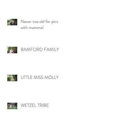
Never too old for pics
with mamma!
BAMFORD FAMILY
LITTLE MISS MOLLY
WETZEL TRIBE