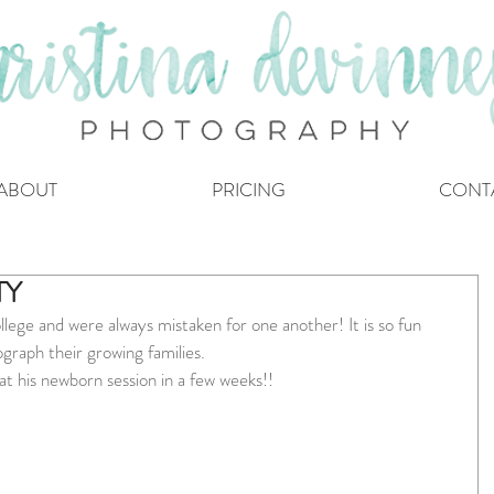
ABOUT
PRICING
CONT
TY
llege and were always mistaken for one another! It is so fun 
ograph their growing families.
 at his newborn session in a few weeks!!