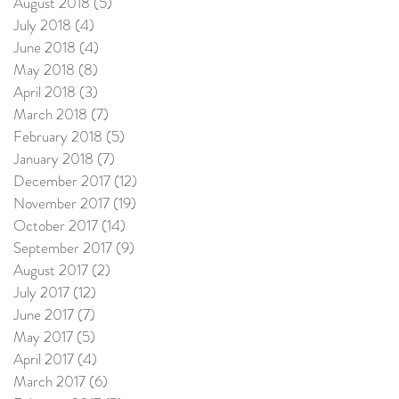
August 2018
(5)
5 posts
July 2018
(4)
4 posts
June 2018
(4)
4 posts
May 2018
(8)
8 posts
April 2018
(3)
3 posts
March 2018
(7)
7 posts
February 2018
(5)
5 posts
January 2018
(7)
7 posts
December 2017
(12)
12 posts
November 2017
(19)
19 posts
October 2017
(14)
14 posts
September 2017
(9)
9 posts
August 2017
(2)
2 posts
July 2017
(12)
12 posts
June 2017
(7)
7 posts
May 2017
(5)
5 posts
April 2017
(4)
4 posts
March 2017
(6)
6 posts