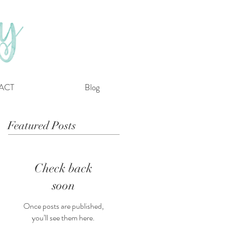
ACT
Blog
Featured Posts
Check back
soon
Once posts are published,
you’ll see them here.