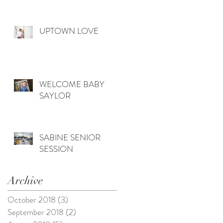
UPTOWN LOVE
WELCOME BABY
SAYLOR
SABINE SENIOR
SESSION
Archive
October 2018
(3)
3 posts
September 2018
(2)
2 posts