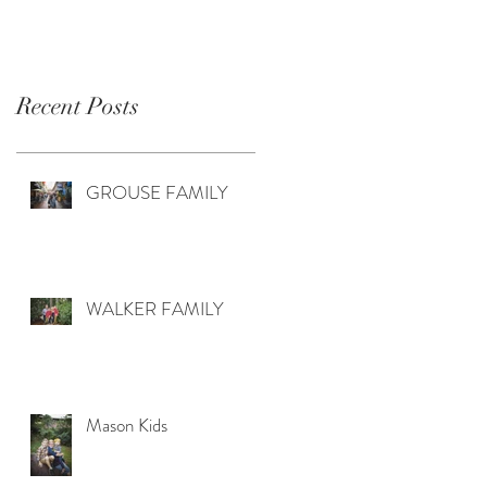
Recent Posts
GROUSE FAMILY
WALKER FAMILY
Mason Kids