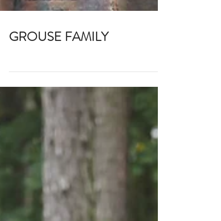
GROUSE FAMILY