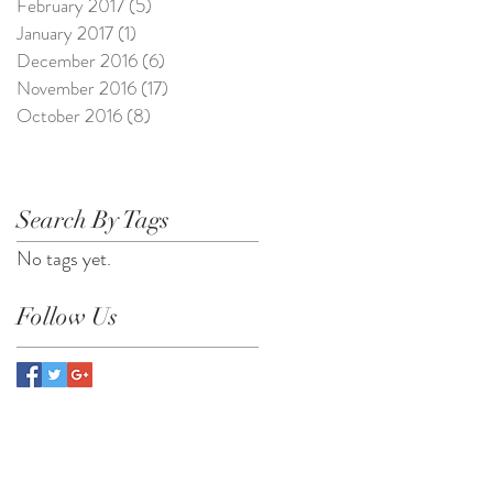
February 2017
(5)
5 posts
January 2017
(1)
1 post
December 2016
(6)
6 posts
November 2016
(17)
17 posts
October 2016
(8)
8 posts
Search By Tags
No tags yet.
Follow Us