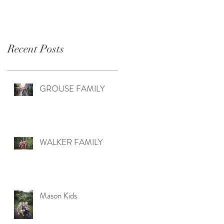
Recent Posts
GROUSE FAMILY
WALKER FAMILY
Mason Kids