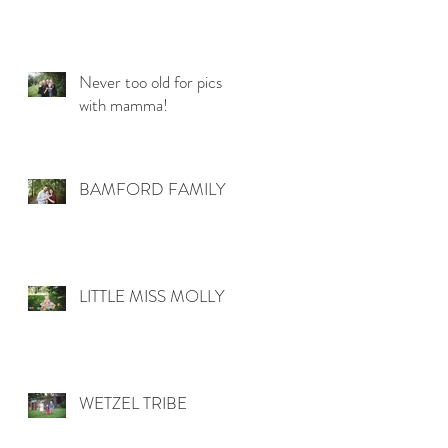
Never too old for pics
with mamma!
BAMFORD FAMILY
LITTLE MISS MOLLY
WETZEL TRIBE