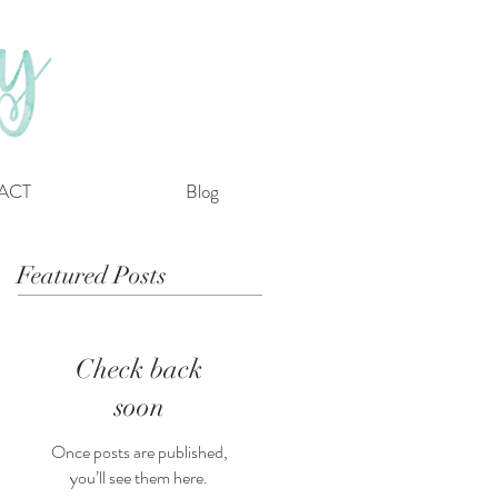
ACT
Blog
Featured Posts
Check back
soon
Once posts are published,
you’ll see them here.