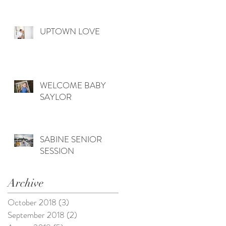
UPTOWN LOVE
WELCOME BABY
SAYLOR
SABINE SENIOR
SESSION
Archive
October 2018
(3)
3 posts
September 2018
(2)
2 posts