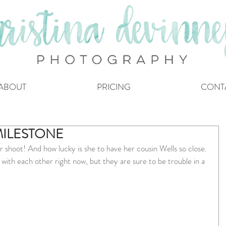
ABOUT
PRICING
CONT
MILESTONE
r shoot! And how lucky is she to have her cousin Wells so close. 
ith each other right now, but they are sure to be trouble in a 