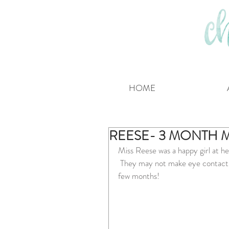
HOME
REESE- 3 MONTH 
Miss Reese was a happy girl at he
 They may not make eye contact w
few months!