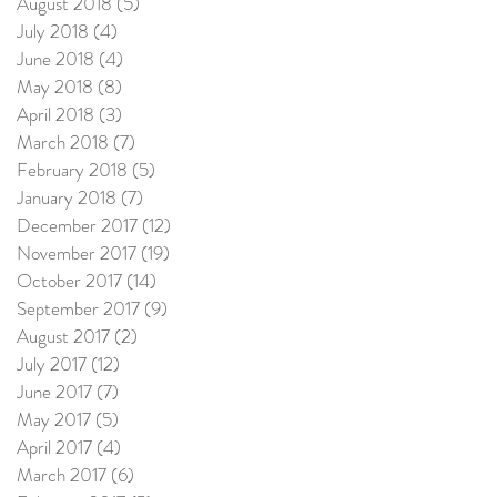
August 2018
(5)
5 posts
July 2018
(4)
4 posts
June 2018
(4)
4 posts
May 2018
(8)
8 posts
April 2018
(3)
3 posts
March 2018
(7)
7 posts
February 2018
(5)
5 posts
January 2018
(7)
7 posts
December 2017
(12)
12 posts
November 2017
(19)
19 posts
October 2017
(14)
14 posts
September 2017
(9)
9 posts
August 2017
(2)
2 posts
July 2017
(12)
12 posts
June 2017
(7)
7 posts
May 2017
(5)
5 posts
April 2017
(4)
4 posts
March 2017
(6)
6 posts