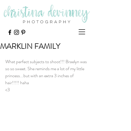
MARKLIN FAMILY
What perfect subjects to shoot!!! Braelyn was 
so so sweet. She reminds me a lot of my little 
princess...but with an extra 3 inches of 
hair!!!!! haha
<3