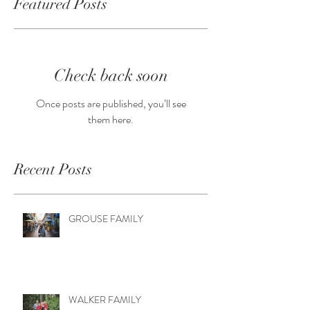
Featured Posts
Check back soon
Once posts are published, you’ll see
them here.
Recent Posts
GROUSE FAMILY
WALKER FAMILY