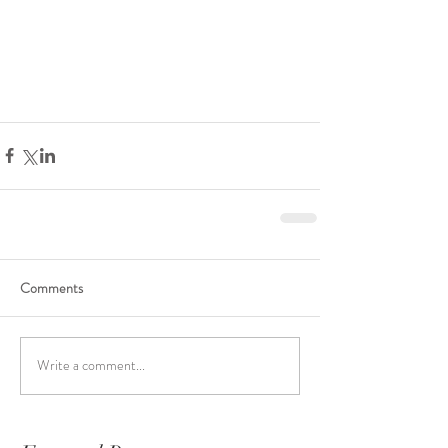
Comments
Write a comment...