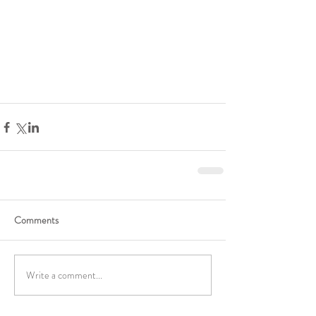
Comments
Write a comment...