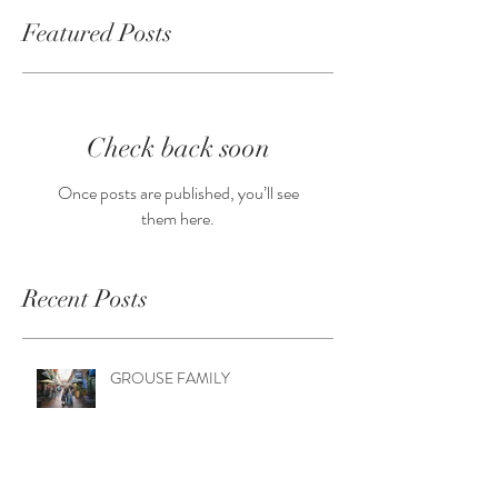
Featured Posts
Check back soon
Once posts are published, you’ll see
them here.
Recent Posts
GROUSE FAMILY