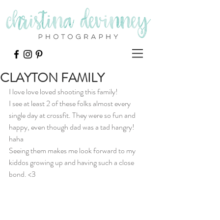
CLAYTON FAMILY
I love love loved shooting this family!
I see at least 2 of these folks almost every 
single day at crossfit. They were so fun and 
happy, even though dad was a tad hangry! 
haha
Seeing them makes me look forward to my 
kiddos growing up and having such a close 
bond. <3