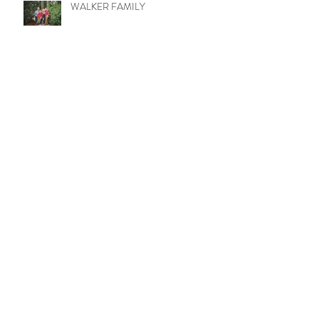
WALKER FAMILY
Mason Kids
Never too old for pics with mamma!
BAMFORD FAMILY