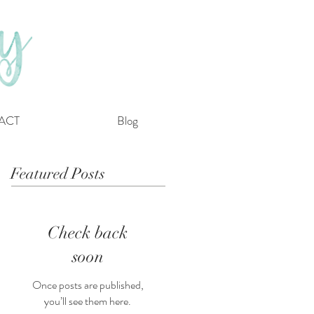
ACT
Blog
Featured Posts
Check back
soon
Once posts are published,
you’ll see them here.