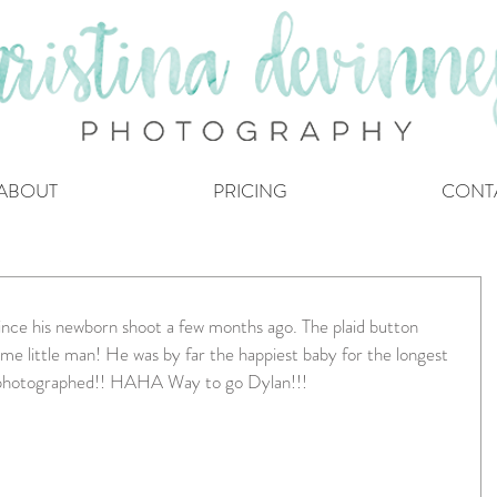
ABOUT
PRICING
CONT
nce his newborn shoot a few months ago. The plaid button 
me little man! He was by far the happiest baby for the longest 
r photographed!! HAHA Way to go Dylan!!!