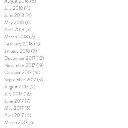
August 2018
(5)
5 posts
July 2018
(4)
4 posts
June 2018
(4)
4 posts
May 2018
(8)
8 posts
April 2018
(3)
3 posts
March 2018
(7)
7 posts
February 2018
(5)
5 posts
January 2018
(7)
7 posts
December 2017
(12)
12 posts
November 2017
(19)
19 posts
October 2017
(14)
14 posts
September 2017
(9)
9 posts
August 2017
(2)
2 posts
July 2017
(12)
12 posts
June 2017
(7)
7 posts
May 2017
(5)
5 posts
April 2017
(4)
4 posts
March 2017
(6)
6 posts