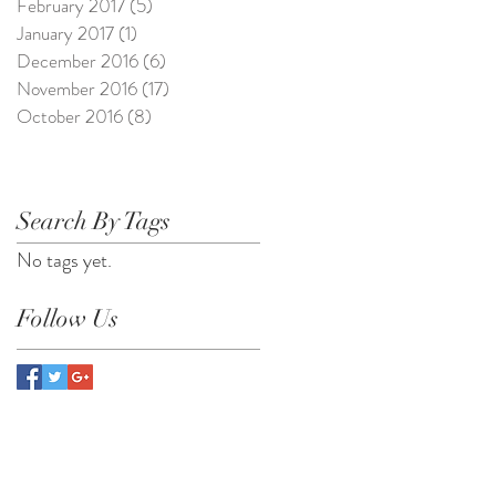
February 2017
(5)
5 posts
January 2017
(1)
1 post
December 2016
(6)
6 posts
November 2016
(17)
17 posts
October 2016
(8)
8 posts
Search By Tags
No tags yet.
Follow Us