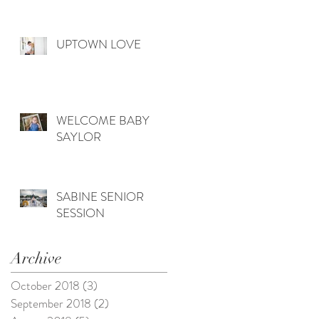
UPTOWN LOVE
WELCOME BABY
SAYLOR
SABINE SENIOR
SESSION
Archive
October 2018
(3)
3 posts
September 2018
(2)
2 posts