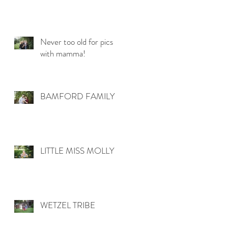
Never too old for pics
with mamma!
BAMFORD FAMILY
LITTLE MISS MOLLY
WETZEL TRIBE