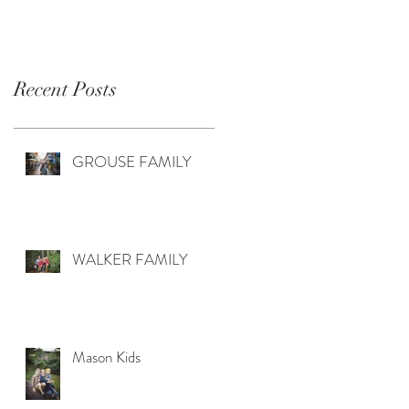
Recent Posts
GROUSE FAMILY
WALKER FAMILY
Mason Kids