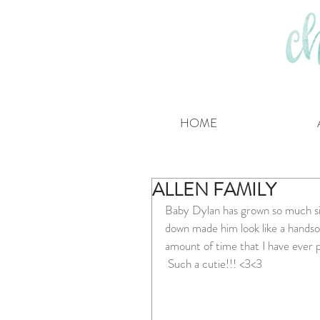
HOME
ALLEN FAMILY
Baby Dylan has grown so much si
down made him look like a handso
amount of time that I have eve
 Such a cutie!!! <3<3