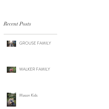
Recent Posts
GROUSE FAMILY
WALKER FAMILY
Mason Kids