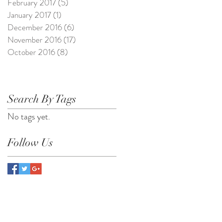
February 2017
(5)
5 posts
January 2017
(1)
1 post
December 2016
(6)
6 posts
November 2016
(17)
17 posts
October 2016
(8)
8 posts
Search By Tags
No tags yet.
Follow Us