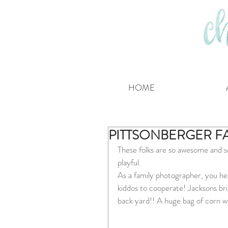
HOME
PITTSONBERGER F
These folks are so awesome and so
playful.
As a family photographer, you hear
kiddos to cooperate! Jacksons brib
back yard!! A huge bag of corn was