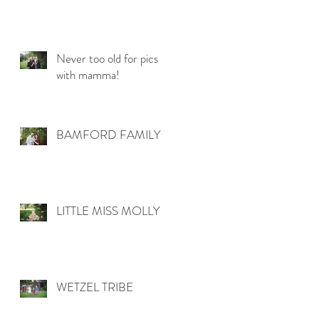
Never too old for pics
with mamma!
BAMFORD FAMILY
LITTLE MISS MOLLY
WETZEL TRIBE