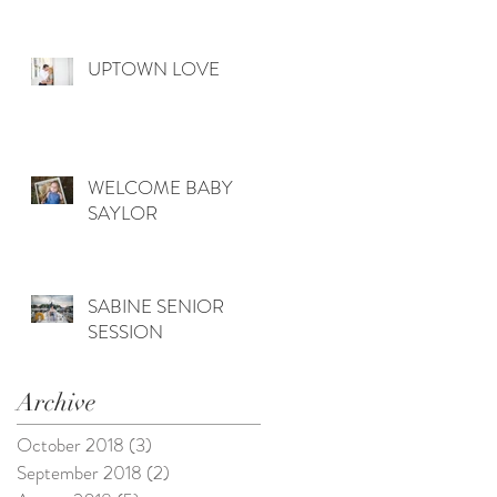
UPTOWN LOVE
WELCOME BABY
SAYLOR
SABINE SENIOR
SESSION
Archive
October 2018
(3)
3 posts
September 2018
(2)
2 posts