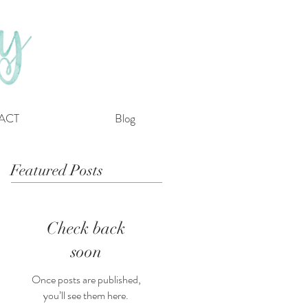
ACT
Blog
Featured Posts
Check back
soon
Once posts are published,
you’ll see them here.