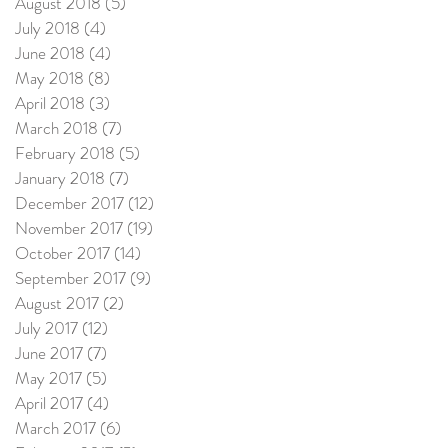
August 2018
(5)
5 posts
July 2018
(4)
4 posts
June 2018
(4)
4 posts
May 2018
(8)
8 posts
April 2018
(3)
3 posts
March 2018
(7)
7 posts
February 2018
(5)
5 posts
January 2018
(7)
7 posts
December 2017
(12)
12 posts
November 2017
(19)
19 posts
October 2017
(14)
14 posts
September 2017
(9)
9 posts
August 2017
(2)
2 posts
July 2017
(12)
12 posts
June 2017
(7)
7 posts
May 2017
(5)
5 posts
April 2017
(4)
4 posts
March 2017
(6)
6 posts