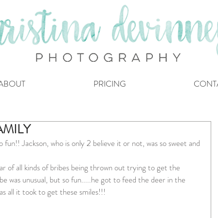
ABOUT
PRICING
CONT
AMILY
 fun!! Jackson, who is only 2 believe it or not, was so sweet and 
 of all kinds of bribes being thrown out trying to get the 
e was unusual, but so fun.....he got to feed the deer in the 
 all it took to get these smiles!!!