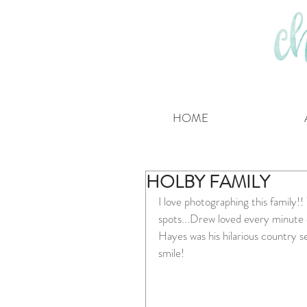
HOME
HOLBY FAMILY
I love photographing this family!
spots...Drew loved every minute of
Hayes was his hilarious country s
smile!