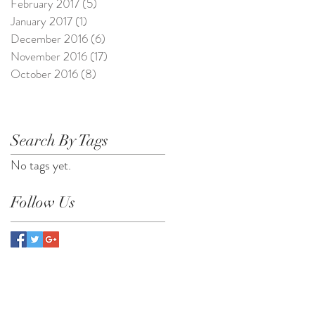
February 2017
(5)
5 posts
January 2017
(1)
1 post
December 2016
(6)
6 posts
November 2016
(17)
17 posts
October 2016
(8)
8 posts
Search By Tags
No tags yet.
Follow Us