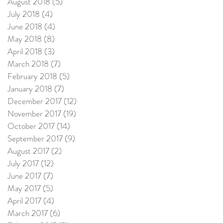
August 2018
(5)
5 posts
July 2018
(4)
4 posts
June 2018
(4)
4 posts
May 2018
(8)
8 posts
April 2018
(3)
3 posts
March 2018
(7)
7 posts
February 2018
(5)
5 posts
January 2018
(7)
7 posts
December 2017
(12)
12 posts
November 2017
(19)
19 posts
October 2017
(14)
14 posts
September 2017
(9)
9 posts
August 2017
(2)
2 posts
July 2017
(12)
12 posts
June 2017
(7)
7 posts
May 2017
(5)
5 posts
April 2017
(4)
4 posts
March 2017
(6)
6 posts