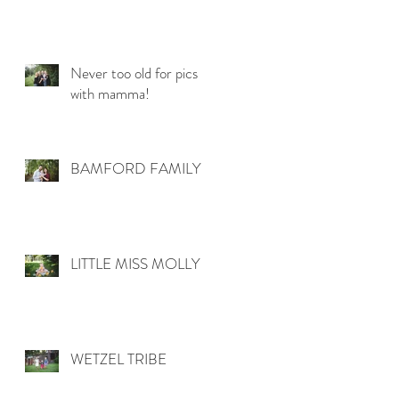
Never too old for pics
with mamma!
BAMFORD FAMILY
LITTLE MISS MOLLY
WETZEL TRIBE