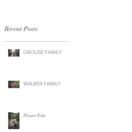
Recent Posts
GROUSE FAMILY
WALKER FAMILY
Mason Kids