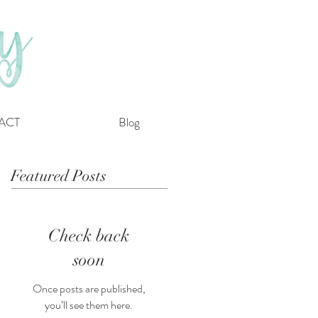
ACT
Blog
Featured Posts
Check back
soon
Once posts are published,
you’ll see them here.