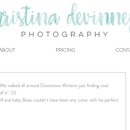
ABOUT
PRICING
CONT
! We walked all around Downtown Winston just finding cool 
 it! ;0)   
elf and baby Beau couldn't have been any cuter with his perfect 