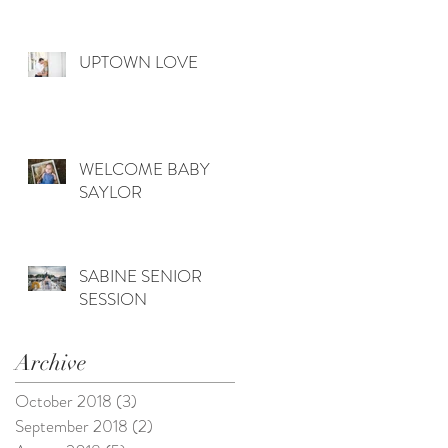
UPTOWN LOVE
WELCOME BABY
SAYLOR
SABINE SENIOR
SESSION
Archive
October 2018
(3)
3 posts
September 2018
(2)
2 posts