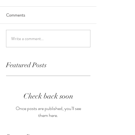
Comments
Write a comment...
Featured Posts
Check back soon
Once posts are published, you’ll see
them here.