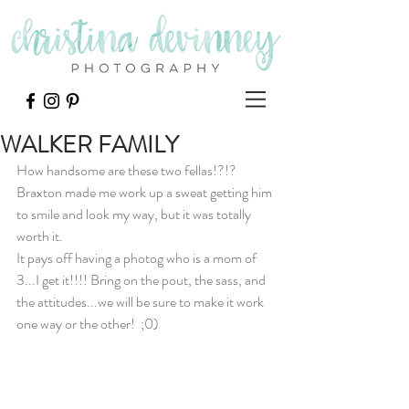
WALKER FAMILY
How handsome are these two fellas!?!? 
Braxton made me work up a sweat getting him 
to smile and look my way, but it was totally 
worth it.
It pays off having a photog who is a mom of 
3...I get it!!!! Bring on the pout, the sass, and 
the attitudes...we will be sure to make it work 
one way or the other!  ;0)