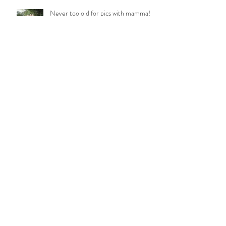
Never too old for pics with mamma!
BAMFORD FAMILY
LITTLE MISS MOLLY
WETZEL TRIBE