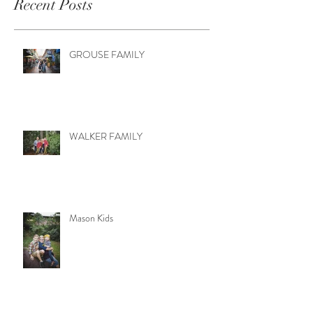
Recent Posts
GROUSE FAMILY
WALKER FAMILY
Mason Kids