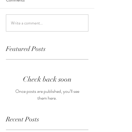
Comments
Write a comment...
Featured Posts
Check back soon
Once posts are published, you’ll see
them here.
Recent Posts