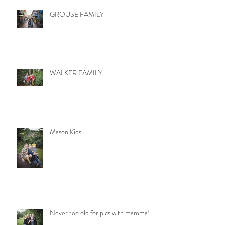
GROUSE FAMILY
WALKER FAMILY
Mason Kids
Never too old for pics with mamma!