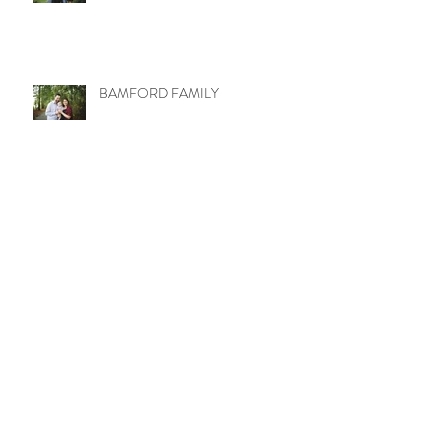
BAMFORD FAMILY
LITTLE MISS MOLLY
WETZEL TRIBE
UPTOWN LOVE