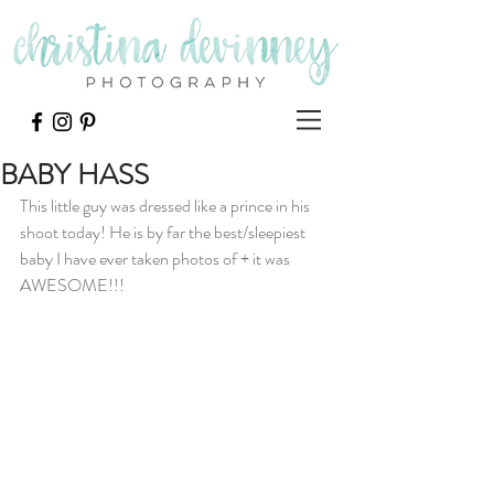
BABY HASS
This little guy was dressed like a prince in his 
shoot today! He is by far the best/sleepiest 
baby I have ever taken photos of + it was 
AWESOME!!! 