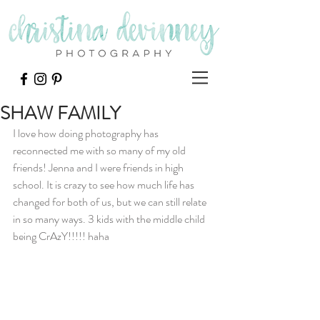
SHAW FAMILY
I love how doing photography has 
reconnected me with so many of my old 
friends! Jenna and I were friends in high 
school. It is crazy to see how much life has 
changed for both of us, but we can still relate 
in so many ways. 3 kids with the middle child 
being CrAzY!!!!! haha 