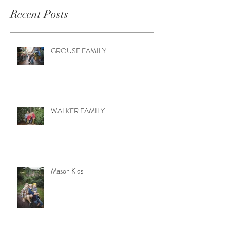
Recent Posts
GROUSE FAMILY
WALKER FAMILY
Mason Kids