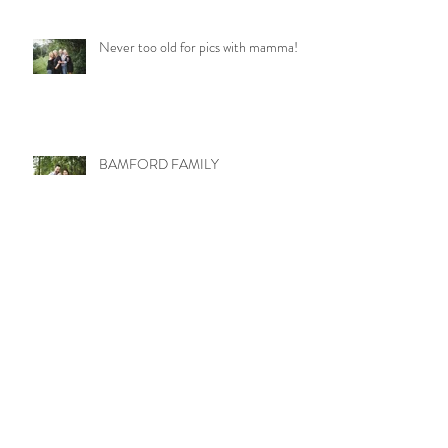
Never too old for pics with mamma!
BAMFORD FAMILY
LITTLE MISS MOLLY
WETZEL TRIBE