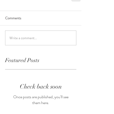
Comments
Write a comment...
Featured Posts
Check back soon
Once posts are published, you’ll see
them here.