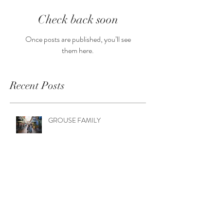
Check back soon
Once posts are published, you’ll see
them here.
Recent Posts
GROUSE FAMILY
WALKER FAMILY