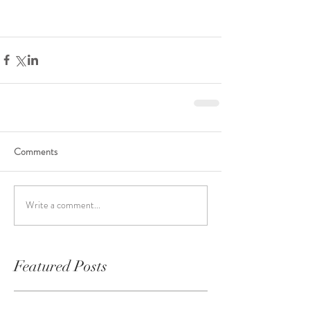
Comments
Write a comment...
Featured Posts