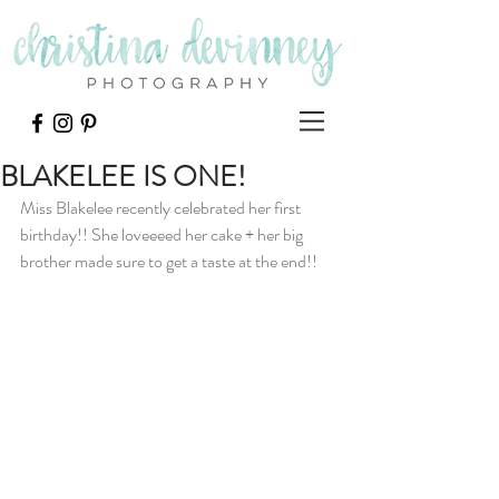
BLAKELEE IS ONE!
Miss Blakelee recently celebrated her first 
birthday!! She loveeeed her cake + her big 
brother made sure to get a taste at the end!!