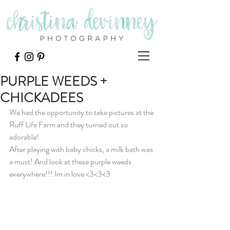
PURPLE WEEDS +
CHICKADEES
We had the opportunity to take pictures at the 
Ruff Life Farm and they turned out so 
adorable! 
After playing with baby chicks, a milk bath was 
a must! And look at these purple weeds 
everywhere!!! Im in love <3<3<3