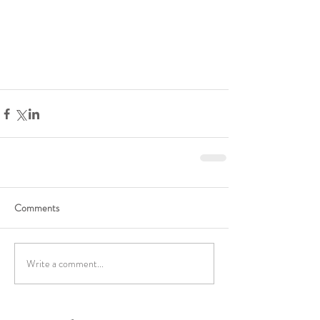
Comments
Write a comment...