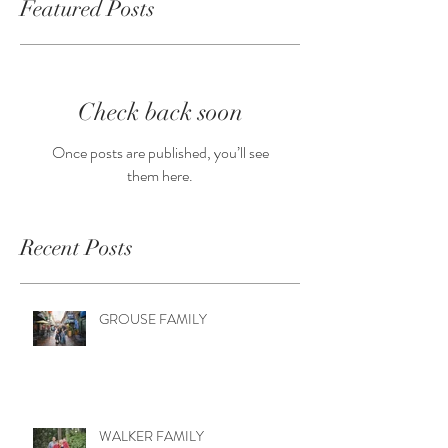
Featured Posts
Check back soon
Once posts are published, you’ll see
them here.
Recent Posts
GROUSE FAMILY
WALKER FAMILY