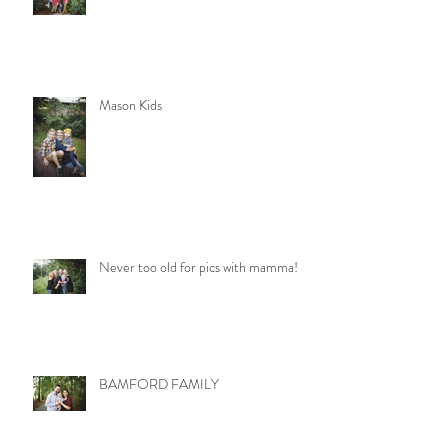
Mason Kids
Never too old for pics with mamma!
BAMFORD FAMILY