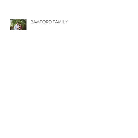
BAMFORD FAMILY
LITTLE MISS MOLLY
WETZEL TRIBE
UPTOWN LOVE