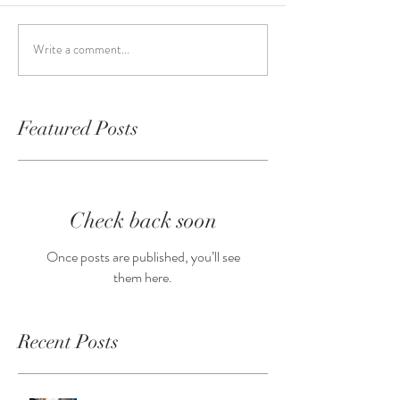
Write a comment...
Featured Posts
Check back soon
Once posts are published, you’ll see
them here.
Recent Posts