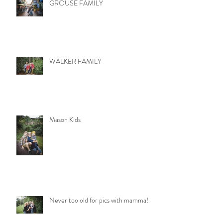
GROUSE FAMILY
WALKER FAMILY
Mason Kids
Never too old for pics with mamma!