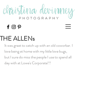
THE ALLENs
It was great to catch up with an old coworker. I 
love being at home with my little love bugs, 
but I sure do miss the people I use to spend all 
day with at Lowe's Corporate!!!