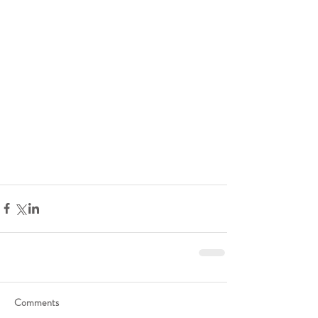
Comments