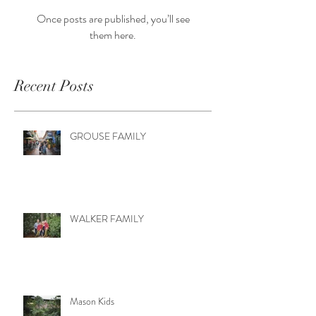
Once posts are published, you’ll see
them here.
Recent Posts
GROUSE FAMILY
WALKER FAMILY
Mason Kids