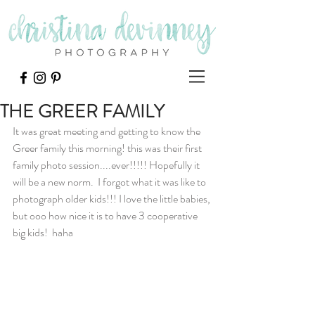
THE GREER FAMILY
It was great meeting and getting to know the 
Greer family this morning! this was their first 
family photo session....ever!!!!! Hopefully it 
will be a new norm.  I forgot what it was like to 
photograph older kids!!! I love the little babies, 
but ooo how nice it is to have 3 cooperative 
big kids!  haha