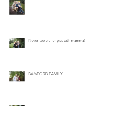
Never too old for pics with mamma!
BAMFORD FAMILY
LITTLE MISS MOLLY