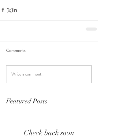
Comments
Write a comment...
Featured Posts
Check back soon