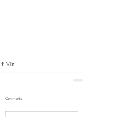
Comments