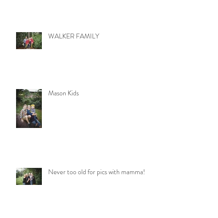
WALKER FAMILY
Mason Kids
Never too old for pics with mamma!