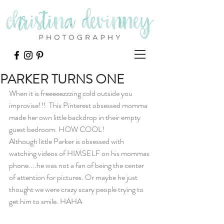
PARKER TURNS ONE
When it is freeeeezzzing cold outside you 
improvise!!!  This Pinterest obsessed momma 
made her own little backdrop in their empty 
guest bedroom. HOW COOL!
Although little Parker is obsessed with 
watching videos of HIMSELF on his mommas 
phone....he was not a fan of being the center 
of attention for pictures. Or maybe he just 
thought we were crazy scary people trying to 
get him to smile. HAHA