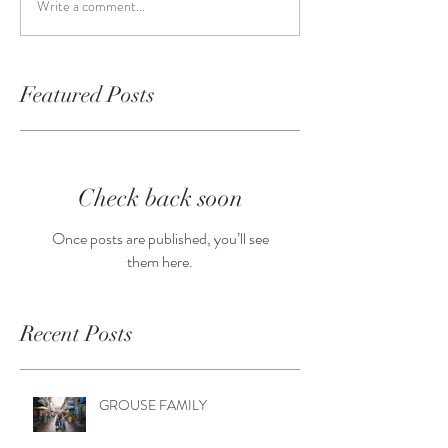
Write a comment...
Featured Posts
Check back soon
Once posts are published, you’ll see
them here.
Recent Posts
GROUSE FAMILY