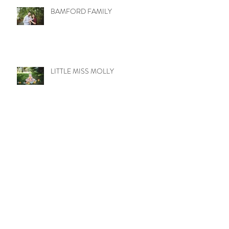
BAMFORD FAMILY
LITTLE MISS MOLLY
WETZEL TRIBE
UPTOWN LOVE