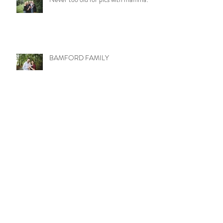
BAMFORD FAMILY
LITTLE MISS MOLLY
WETZEL TRIBE