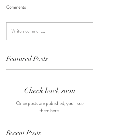
Comments
Write a comment...
Featured Posts
Check back soon
Once posts are published, you’ll see
them here.
Recent Posts