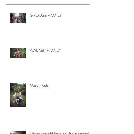
GROUSE FAMILY
WALKER FAMILY
Mason Kids
Never too old for pics with mamma!