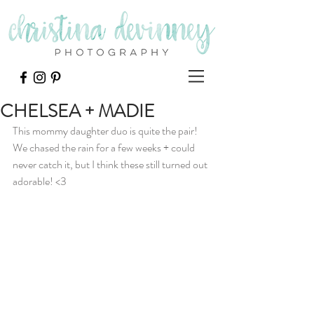
CHELSEA + MADIE
This mommy daughter duo is quite the pair!  
We chased the rain for a few weeks + could 
never catch it, but I think these still turned out 
adorable! <3